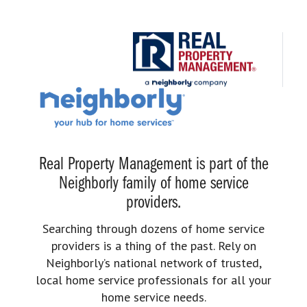
Real Property Management is part of the
Neighborly family of home service
providers.
Searching through dozens of home service
providers is a thing of the past. Rely on
Neighborly’s national network of trusted,
local home service professionals for all your
home service needs.