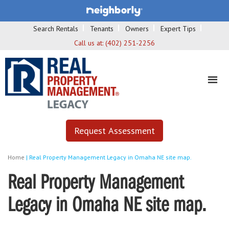
Search Rentals
Tenants
Owners
Expert Tips
Call us at:
(402) 251-2256
Request Assessment
Home
|
Real Property Management Legacy in Omaha NE site map.
Real Property Management
Legacy in Omaha NE site map.