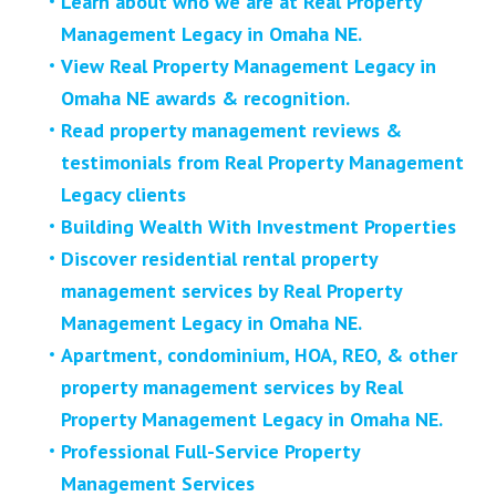
Learn about who we are at Real Property
Management Legacy in Omaha NE.
View Real Property Management Legacy in
Omaha NE awards & recognition.
Read property management reviews &
testimonials from Real Property Management
Legacy clients
Building Wealth With Investment Properties
Discover residential rental property
management services by Real Property
Management Legacy in Omaha NE.
Apartment, condominium, HOA, REO, & other
property management services by Real
Property Management Legacy in Omaha NE.
Professional Full-Service Property
Management Services