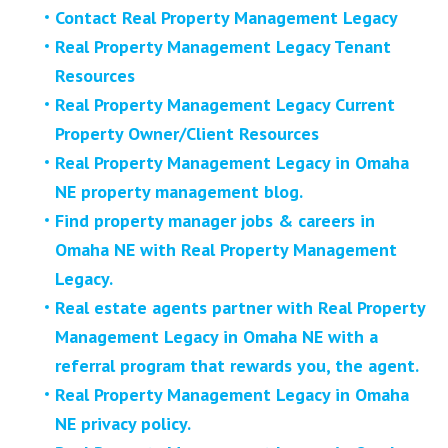
Contact Real Property Management Legacy
Real Property Management Legacy Tenant
Resources
Real Property Management Legacy Current
Property Owner/Client Resources
Real Property Management Legacy in Omaha
NE property management blog.
Find property manager jobs & careers in
Omaha NE with Real Property Management
Legacy.
Real estate agents partner with Real Property
Management Legacy in Omaha NE with a
referral program that rewards you, the agent.
Real Property Management Legacy in Omaha
NE privacy policy.