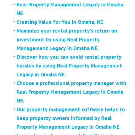
Real Property Management Legacy in Omaha
NE
Creating Value for You in Omaha, NE
Maximize your rental property’s return on
investment by using Real Property
Management Legacy in Omaha NE.
Discover how you can avoid rental property
hassles by using Real Property Management
Legacy in Omaha NE.
Choose a professional property manager with
Real Property Management Legacy in Omaha
NE.
Our property management software helps to
keep property owners informed by Real
Property Management Legacy in Omaha NE.