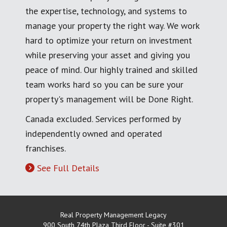
the expertise, technology, and systems to
manage your property the right way. We work
hard to optimize your return on investment
while preserving your asset and giving you
peace of mind. Our highly trained and skilled
team works hard so you can be sure your
property's management will be Done Right.
Canada excluded. Services performed by
independently owned and operated
franchises.
See Full Details
Real Property Management Legacy
900 South 74th Plaza Third Floor - Suite #301