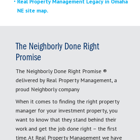
Real Property Management Legacy in Omaha
NE site map.
The Neighborly Done Right
Promise
The Neighborly Done Right Promise ®
delivered by Real Property Management, a
proud Neighborly company
When it comes to finding the right property
manager for your investment property, you
want to know that they stand behind their
work and get the job done right – the first
time. At Real Property Management we have