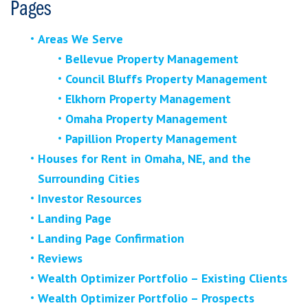
Pages
Areas We Serve
Bellevue Property Management
Council Bluffs Property Management
Elkhorn Property Management
Omaha Property Management
Papillion Property Management
Houses for Rent in Omaha, NE, and the
Surrounding Cities
Investor Resources
Landing Page
Landing Page Confirmation
Reviews
Wealth Optimizer Portfolio – Existing Clients
Wealth Optimizer Portfolio – Prospects