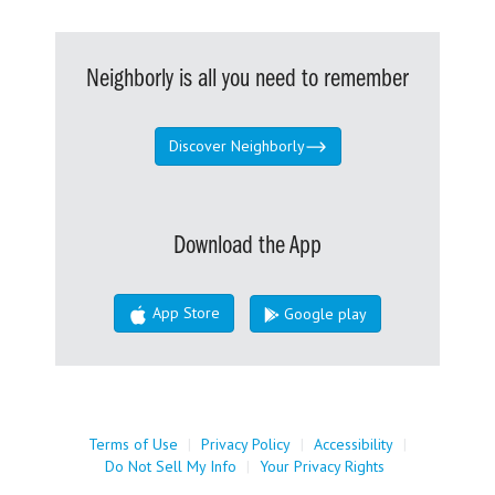
Neighborly is all you need to remember
Discover Neighborly
Download the App
App Store
Google play
Terms of Use
|
Privacy Policy
|
Accessibility
|
Do Not Sell My Info
|
Your Privacy Rights