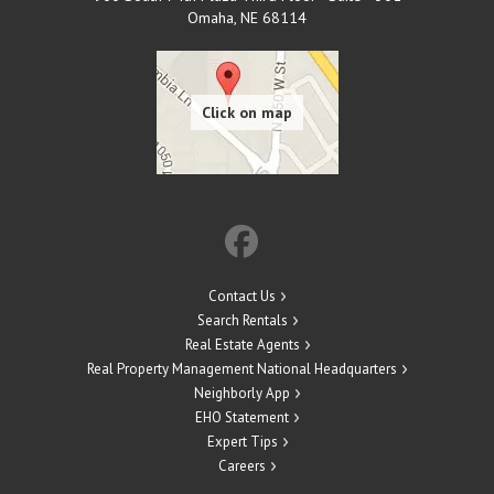
Omaha
,
NE
68114
Contact Us
Search Rentals
Real Estate Agents
Real Property Management National Headquarters
Neighborly App
EHO Statement
Expert Tips
Careers