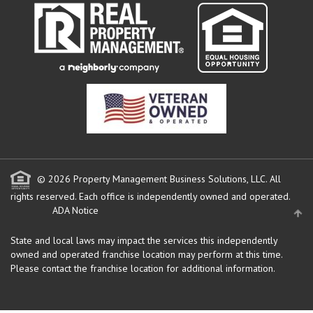
© 2026 Property Management Business Solutions, LLC. All
rights reserved.
Each office is independently owned and operated.
ADA Notice
State and local laws may impact the services this independently
owned and operated franchise location may perform at this time.
Please contact the franchise location for additional information.